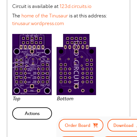
Circuit is available at
123d.circuits.io
The
home of the Tinusaur
is at this address:
tinusaur.wordpress.com
Top
Bottom
Actions
Order Board
Download