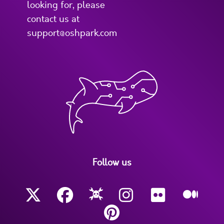
looking for, please
contact us at
support@oshpark.com
Follow us