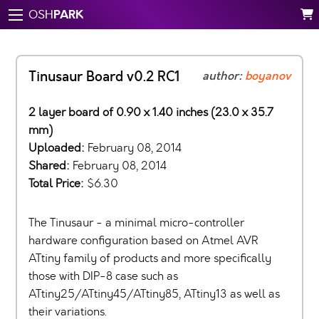
PARK
OSH
Tinusaur Board v0.2 RC1
author:
boyanov
2 layer board of 0.90 x 1.40 inches (23.0 x 35.7
mm)
Uploaded:
February 08, 2014
Shared:
February 08, 2014
Total Price:
$6.30
The Tinusaur - a minimal micro-controller
hardware configuration based on Atmel AVR
ATtiny family of products and more specifically
those with DIP-8 case such as
ATtiny25/ATtiny45/ATtiny85, ATtiny13 as well as
their variations.