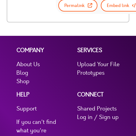
Permalink
Embed link
COMPANY
SERVICES
About Us
Upload Your File
Blog
Prototypes
Shop
HELP
CONNECT
Support
Shared Projects
Log in / Sign up
If you can't find
what you're