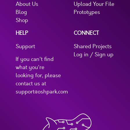
About Us
Upload Your File
Blog
Prototypes
Shop
HELP
CONNECT
Support
Shared Projects
Log in / Sign up
If you can't find
what you're
looking for, please
contact us at
support@oshpark.com