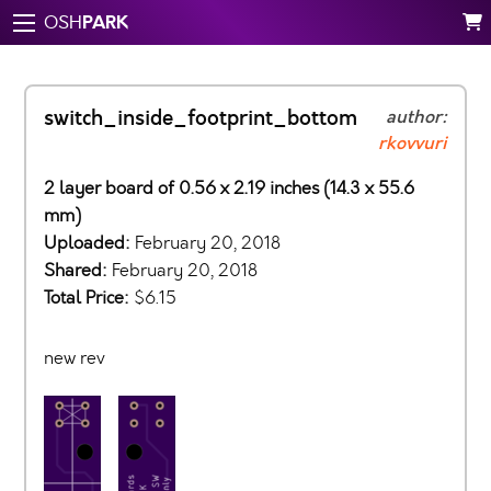
PARK
OSH
switch_inside_footprint_bottom
author:
rkovvuri
2 layer board of 0.56 x 2.19 inches (14.3 x 55.6
mm)
Uploaded:
February 20, 2018
Shared:
February 20, 2018
Total Price:
$6.15
new rev