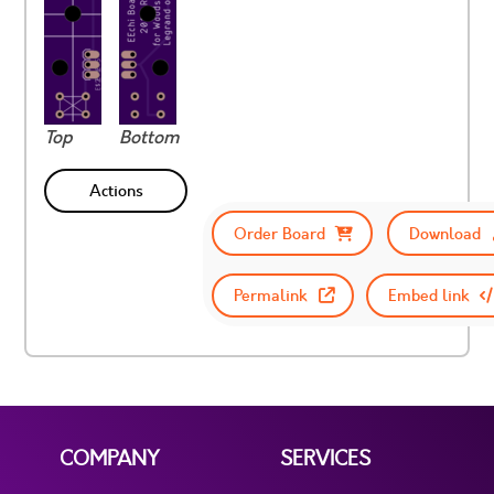
Top
Bottom
Actions
Order Board
Download
Permalink
Embed link
COMPANY
SERVICES