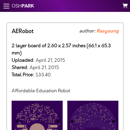
PARK
OSH
AERobot
author:
Rasyoung
2 layer board of 2.60 x 2.57 inches (66.1 x 65.3
mm)
Uploaded:
April 21, 2015
Shared:
April 21, 2015
Total Price:
$33.40
Affordable Education Robot