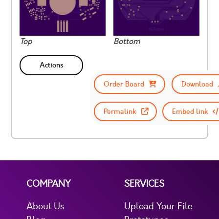
Top
Bottom
Actions
Order Board
Download
Permalink
Embed link
COMPANY
SERVICES
About Us
Upload Your File