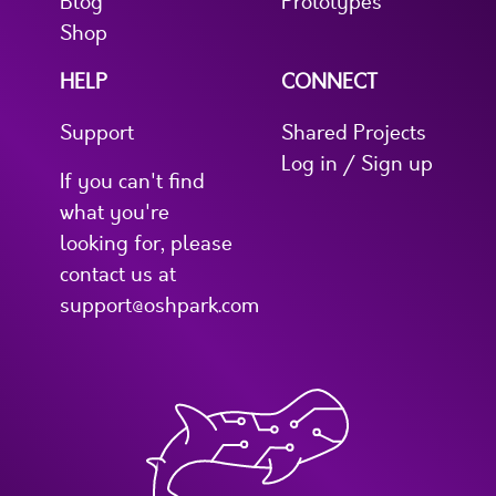
Blog
Prototypes
Shop
HELP
CONNECT
Support
Shared Projects
Log in / Sign up
If you can't find
what you're
looking for, please
contact us at
support@oshpark.com