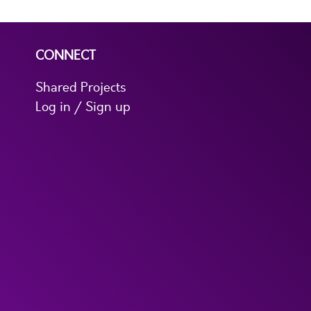
CONNECT
Shared Projects
Log in / Sign up