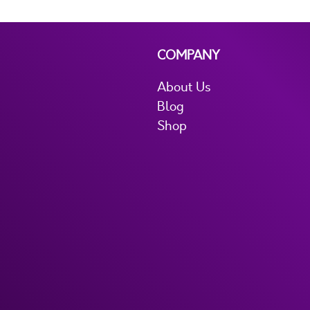
COMPANY
About Us
Blog
Shop