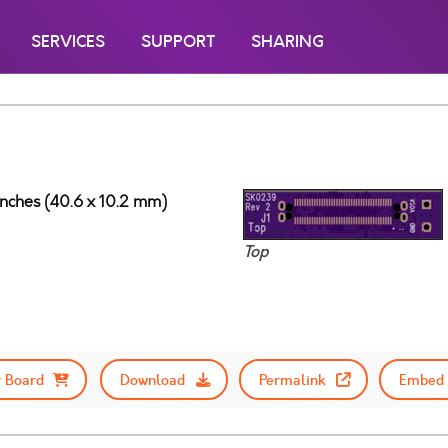
SERVICES
SUPPORT
SHARING
inches (40.6 x 10.2 mm)
Top
 Board
Download
Permalink
Embed 