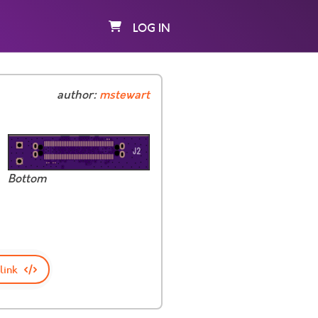
LOG IN
author:
mstewart
Bottom
link