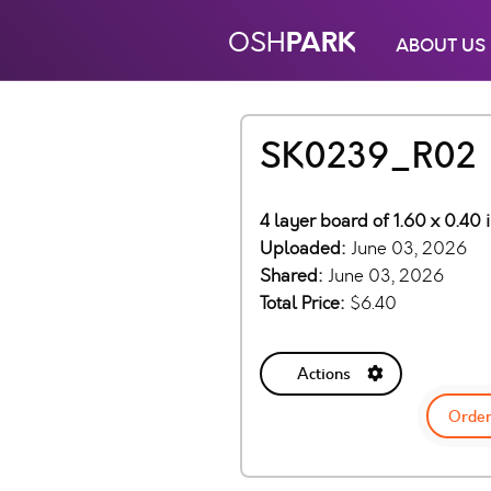
PARK
OSH
ABOUT US
SK0239_R02
4 layer board of 1.60 x 0.40 
Uploaded:
June 03, 2026
Shared:
June 03, 2026
Total Price:
$6.40
Actions
Order