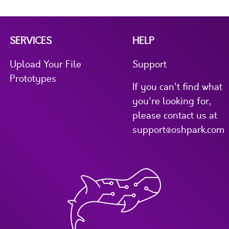
SERVICES
HELP
Upload Your File
Support
Prototypes
If you can't find what
you're looking for,
please contact us at
support@oshpark.com