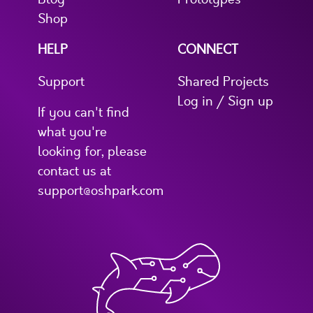
Shop
HELP
CONNECT
Support
Shared Projects
Log in / Sign up
If you can't find
what you're
looking for, please
contact us at
support@oshpark.com