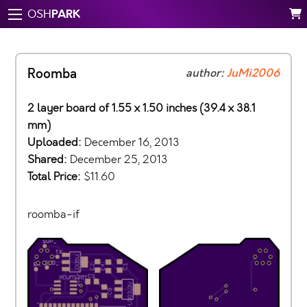
PARK
OSH
Roomba
author:
JuMi2006
2 layer board of 1.55 x 1.50 inches (39.4 x 38.1
mm)
Uploaded:
December 16, 2013
Shared:
December 25, 2013
Total Price:
$11.60
roomba-if