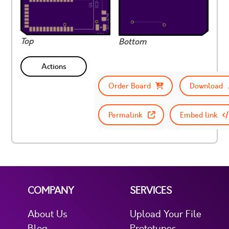
Top
Bottom
Actions
Order Board
Download
Permalink
Embed link
COMPANY
SERVICES
About Us
Upload Your File
Blog
Prototypes