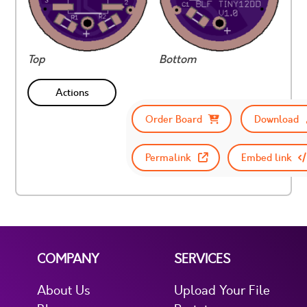
Top
Bottom
Actions
Order Board
Download
Permalink
Embed link
COMPANY
SERVICES
About Us
Upload Your File