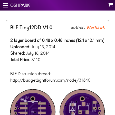
PARK
OSH
BLF Tiny12DD V1.0
author:
Warhawk
2 layer board of 0.48 x 0.48 inches (12.1 x 12.1 mm)
Uploaded:
July 13, 2014
Shared:
July 18, 2014
Total Price:
$1.10
BLF Discussion thread:
http://budgetlightforum.com/node/31640