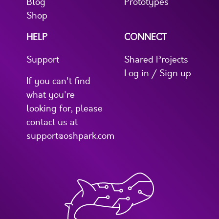
Blog
Prototypes
Shop
HELP
CONNECT
Support
Shared Projects
Log in / Sign up
If you can't find
what you're
looking for, please
contact us at
support@oshpark.com