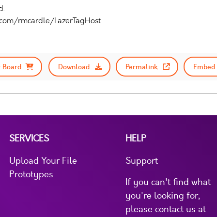
d.
b.com/rmcardle/LazerTagHost
 Board
Download
Permalink
Embed 
SERVICES
HELP
Upload Your File
Support
Prototypes
If you can't find what
you're looking for,
please contact us at