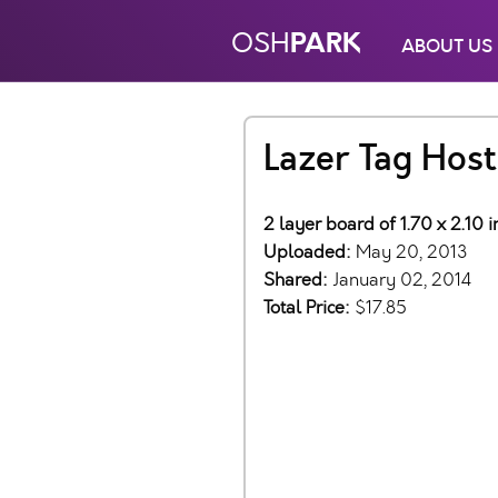
PARK
OSH
ABOUT US
Lazer Tag Host
2 layer board of 1.70 x 2.10 
Uploaded:
May 20, 2013
Shared:
January 02, 2014
Total Price:
$17.85