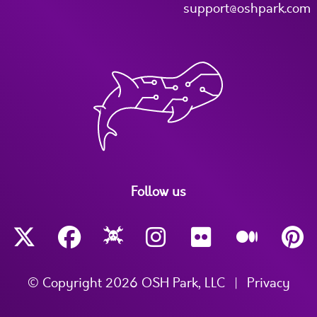
support@oshpark.com
Follow us
© Copyright 2026 OSH Park, LLC
|
Privacy