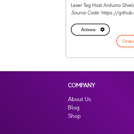
Laser Tag Host Arduino Shiel
Source Code
: https://githu
Actions
Order
COMPANY
About Us
Blog
Shop