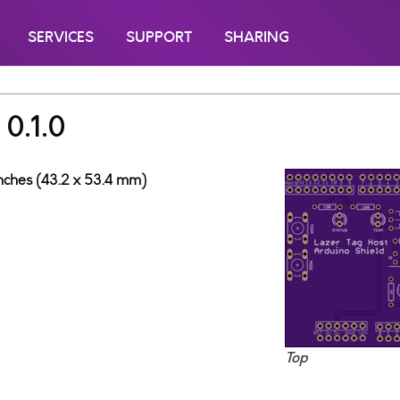
SERVICES
SUPPORT
SHARING
 0.1.0
inches (43.2 x 53.4 mm)
Top