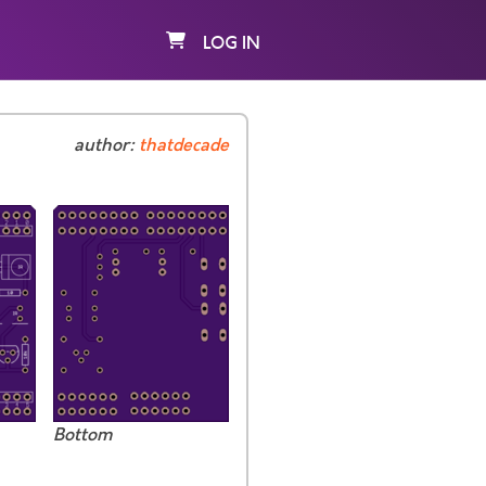
LOG IN
author:
thatdecade
Bottom