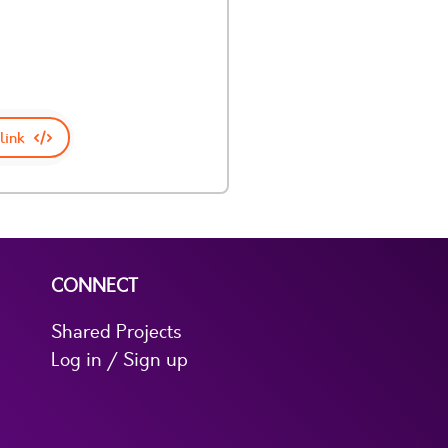
link
CONNECT
Shared Projects
Log in / Sign up