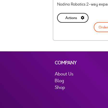
Nodino Robotics 2-way expan
Actions
Order
COMPANY
About Us
Blog
Shop