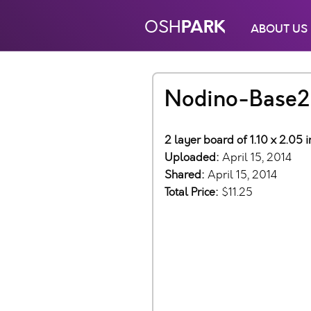
PARK
OSH
ABOUT US
Nodino-Base2
2 layer board of 1.10 x 2.05 
Uploaded:
April 15, 2014
Shared:
April 15, 2014
Total Price:
$11.25