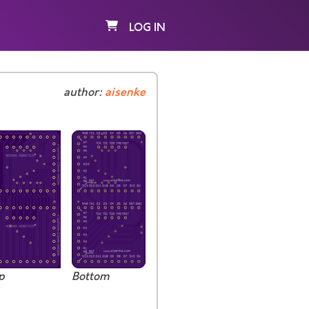
LOG IN
author:
aisenke
p
Bottom