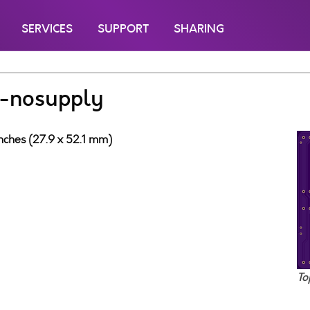
SERVICES
SUPPORT
SHARING
-nosupply
inches (27.9 x 52.1 mm)
To