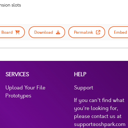
sion slots
 Board
Download
Permalink
Embed 
SERVICES
HELP
Upload Your File
Support
Prototypes
If you can't find what
you're looking for,
please contact us at
support@oshpark.com