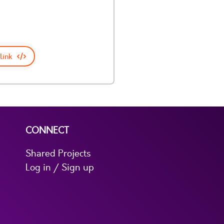
link
CONNECT
Shared Projects
Log in / Sign up