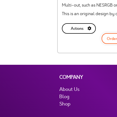
Multi-out, such as NESRGB o
This is an original design b
Actions
Order
COMPANY
About Us
Blog
Shop