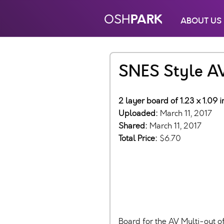
PARK
OSH
ABOUT US
SNES Style A
2 layer board of 1.23 x 1.09 
Uploaded:
March 11, 2017
Shared:
March 11, 2017
Total Price:
$6.70
Board for the AV Multi-out o