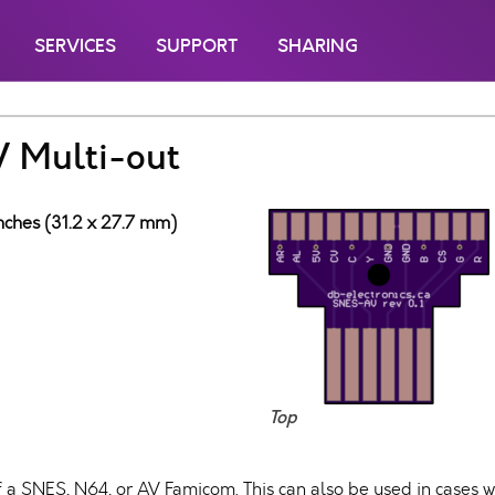
SERVICES
SUPPORT
SHARING
V Multi-out
inches (31.2 x 27.7 mm)
Top
f a SNES, N64, or AV Famicom. This can also be used in cases 