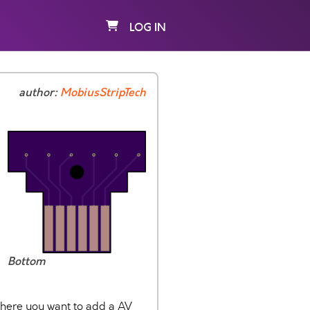
LOG IN
author:
MobiusStripTech
Bottom
where you want to add a AV