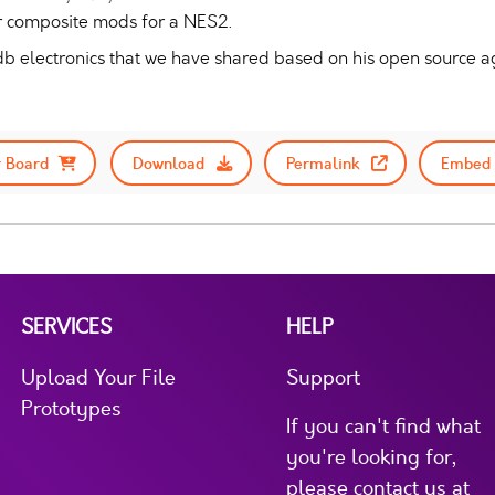
r composite mods for a NES2.
y db electronics that we have shared based on his open source 
 Board
Download
Permalink
Embed 
SERVICES
HELP
Upload Your File
Support
Prototypes
If you can't find what
you're looking for,
please contact us at