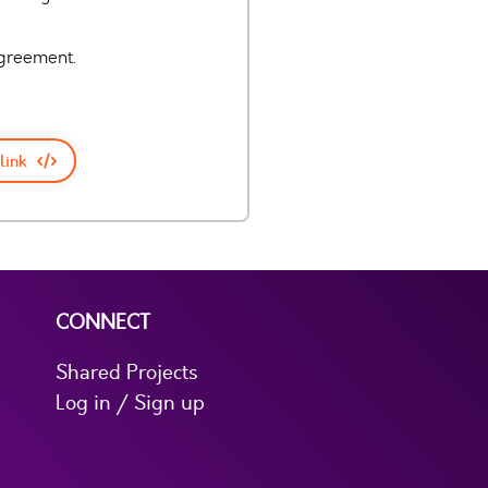
agreement.
link
CONNECT
Shared Projects
Log in / Sign up