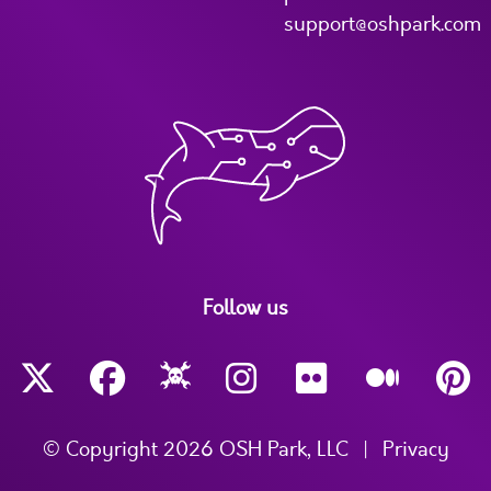
support@oshpark.com
Follow us
© Copyright 2026 OSH Park, LLC
|
Privacy