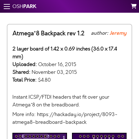
PARK
OSH
Atmega*8 Backpack rev 1.2
author:
Jeremy
2 layer board of 1.42 x 0.69 inches (36.0 x 17.4
mm)
Uploaded:
October 16, 2015
Shared:
November 03, 2015
Total Price:
$4.80
Instant ICSP/FTDI headers that fit over your
Atmega*8 on the breadboard.
More info: https://hackaday.io/project/8093-
atmega8-breadboard-backpack