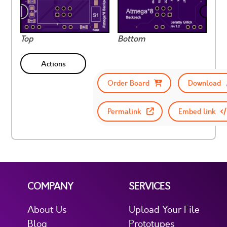
Top
Bottom
Actions
Order Board
Download
Permalink
Embed link
COMPANY
SERVICES
About Us
Upload Your File
Blog
Prototypes