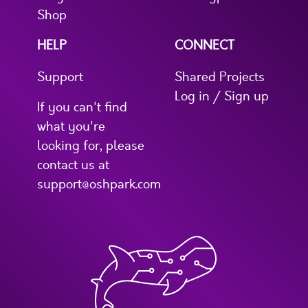
Shop
HELP
CONNECT
Support
Shared Projects
Log in / Sign up
If you can't find
what you're
looking for, please
contact us at
support@oshpark.com