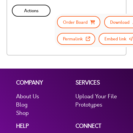
Actions
Order Board
Download
Permalink
Embed link
COMPANY
SERVICES
About Us
Upload Your File
Blog
Prototypes
Shop
HELP
CONNECT