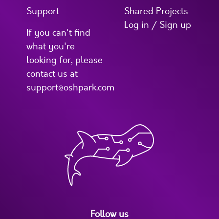
Support
Shared Projects
Log in / Sign up
If you can't find
what you're
looking for, please
contact us at
support@oshpark.com
Follow us