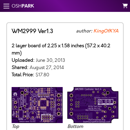
PARK
OSH
WM2999 Ver1.3
author:
KingOfKYA
2 layer board of 2.25 x 1.58 inches (57.2 x 40.2
mm)
Uploaded:
June 30, 2013
Shared:
August 27, 2014
Total Price:
$17.80
Top
Bottom