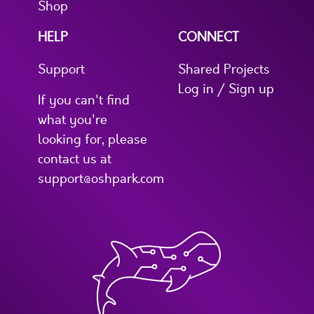
Shop
HELP
CONNECT
Support
Shared Projects
Log in / Sign up
If you can't find
what you're
looking for, please
contact us at
support@oshpark.com