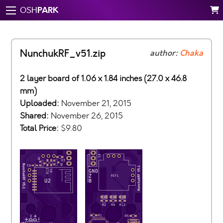
PARK
OSH
NunchukRF_v51.zip
author:
Chaka
2 layer board of 1.06 x 1.84 inches (27.0 x 46.8
mm)
Uploaded:
November 21, 2015
Shared:
November 26, 2015
Total Price:
$9.80