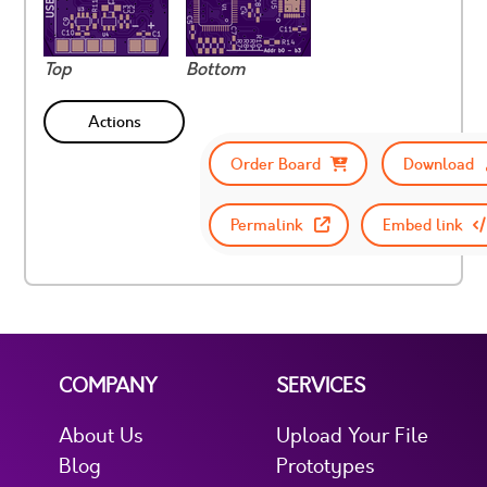
Top
Bottom
Actions
Order Board
Download
Permalink
Embed link
COMPANY
SERVICES
About Us
Upload Your File
Blog
Prototypes