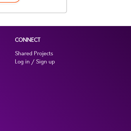
CONNECT
Shared Projects
Log in / Sign up