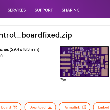
SERVICES
SUPPORT
SHARING
trol_boardfixed.zip
inches (29.4 x 18.3 mm)
16
Top
 Board
Download
Permalink
Embed 