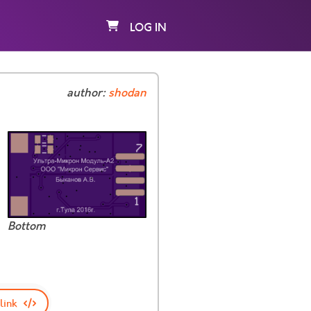
LOG IN
author:
shodan
Bottom
link