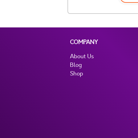
COMPANY
About Us
Blog
Shop