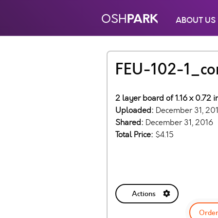
PARK
OSH
ABOUT US
FEU-102-1_con
2 layer board of 1.16 x 0.72 
Uploaded:
December 31, 20
Shared:
December 31, 2016
Total Price:
$4.15
Actions
Order