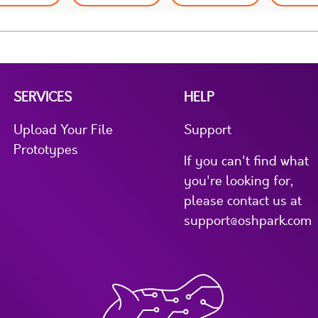
SERVICES
HELP
Upload Your File
Support
Prototypes
If you can't find what
you're looking for,
please contact us at
support@oshpark.com