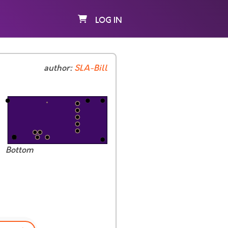
LOG IN
author:
SLA-Bill
Bottom