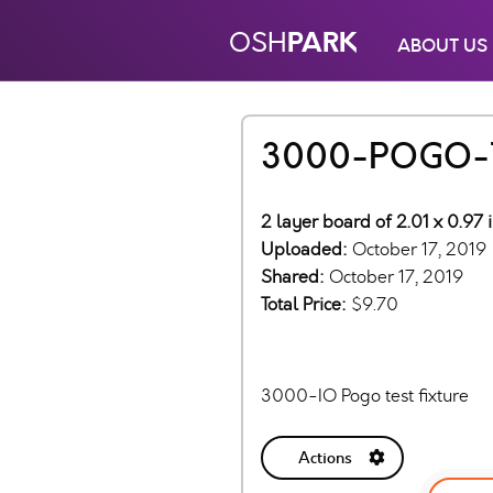
PARK
OSH
ABOUT US
3000-POGO-
2 layer board of 2.01 x 0.97 
Uploaded:
October 17, 2019
Shared:
October 17, 2019
Total Price:
$9.70
3000-IO Pogo test fixture
Actions