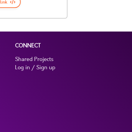
link
CONNECT
Shared Projects
Log in / Sign up