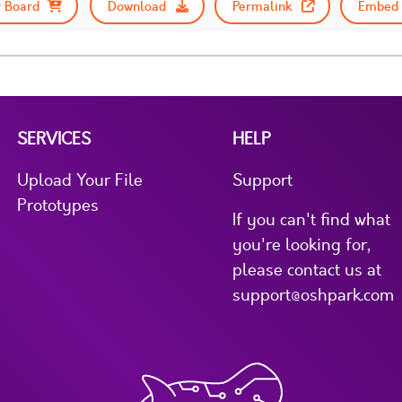
 Board
Download
Permalink
Embed 
SERVICES
HELP
Upload Your File
Support
Prototypes
If you can't find what
you're looking for,
please contact us at
support@oshpark.com