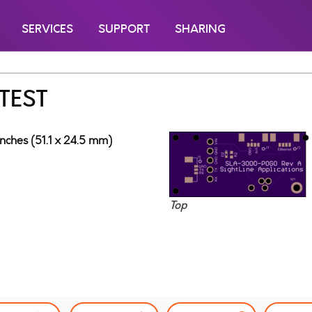
SERVICES
SUPPORT
SHARING
TEST
inches (51.1 x 24.5 mm)
Top