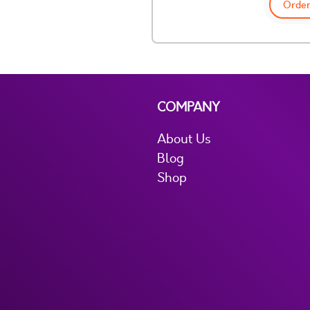
Order
COMPANY
About Us
Blog
Shop