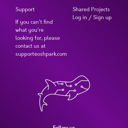
Support
Shared Projects
Log in / Sign up
If you can't find
what you're
looking for, please
contact us at
support@oshpark.com
Follow us