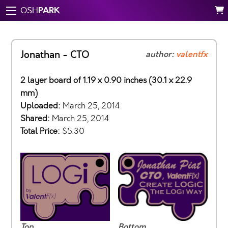
PARK
OSH
Jonathan - CTO
author:
valentfx
2 layer board of 1.19 x 0.90 inches (30.1 x 22.9
mm)
Uploaded:
March 25, 2014
Shared:
March 25, 2014
Total Price:
$5.30
Top
Bottom