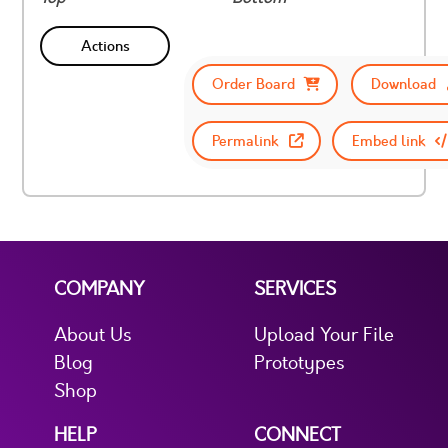
Actions
Order Board
Download
Permalink
Embed link
COMPANY
SERVICES
About Us
Upload Your File
Blog
Prototypes
Shop
HELP
CONNECT