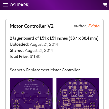
PARK
OSH
Motor Controller V2
author:
Evidlo
2 layer board of 1.51 x 1.51 inches (38.4 x 38.4 mm)
Uploaded:
August 21, 2014
Shared:
August 21, 2014
Total Price:
$11.40
Seabotix Replacement Motor Controller