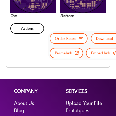
Top
Bottom
Actions
Order Board
Download
Permalink
Embed link
COMPANY
SERVICES
About Us
Upload Your File
Blog
Prototypes