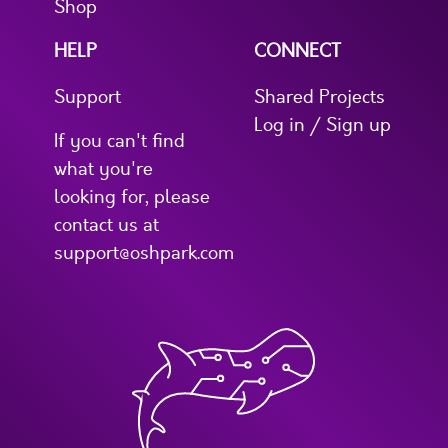
Shop
HELP
CONNECT
Support
Shared Projects
Log in / Sign up
If you can't find
what you're
looking for, please
contact us at
support@oshpark.com