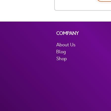
COMPANY
About Us
Blog
Shop