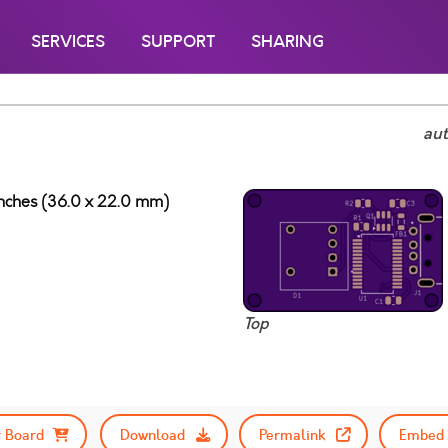
SERVICES
SUPPORT
SHARING
au
 inches (36.0 x 22.0 mm)
Top
 Board
Download
Permalink
Embed 