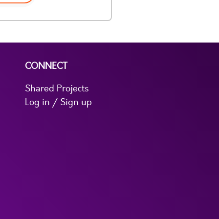
CONNECT
Shared Projects
Log in / Sign up