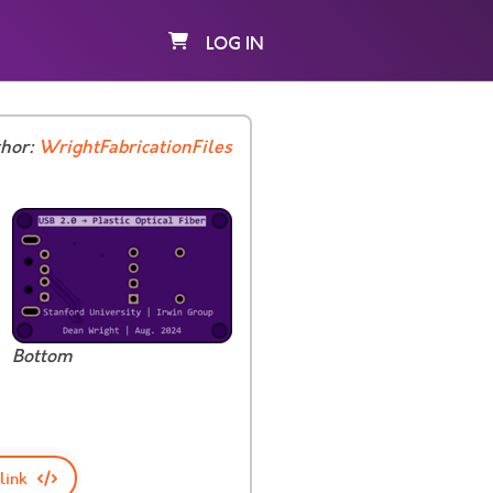
LOG IN
thor:
WrightFabricationFiles
Bottom
link