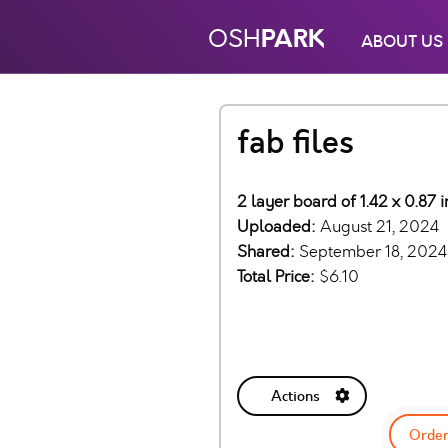
PARK
OSH
ABOUT US
fab files
2 layer board of 1.42 x 0.87
Uploaded:
August 21, 2024
Shared:
September 18, 2024
Total Price:
$6.10
Actions
Order