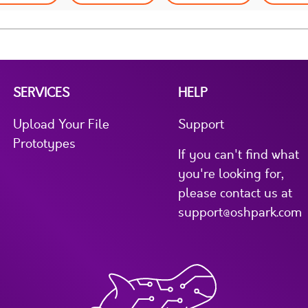
SERVICES
HELP
Upload Your File
Support
Prototypes
If you can't find what
you're looking for,
please contact us at
support@oshpark.com