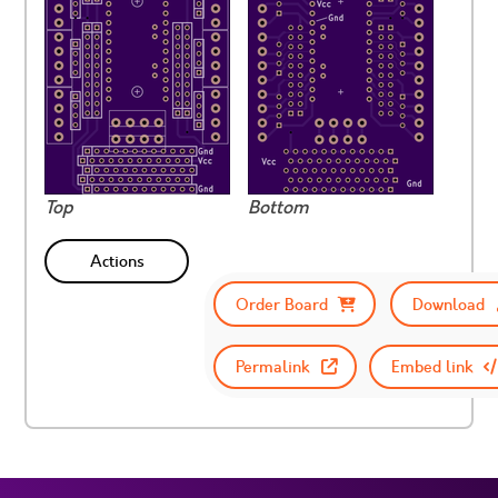
Top
Bottom
Actions
Order Board
Download
Permalink
Embed link