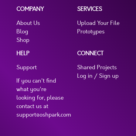
COMPANY
SERVICES
About Us
Upload Your File
Blog
Prototypes
Shop
HELP
CONNECT
Support
Shared Projects
Log in / Sign up
If you can't find
what you're
looking for, please
contact us at
support@oshpark.com