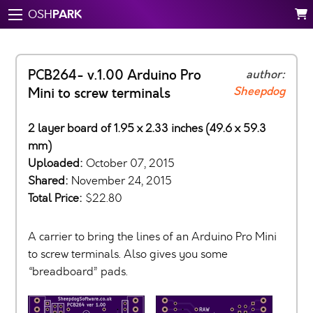
PARK
OSH
PCB264- v.1.00 Arduino Pro
author:
Sheepdog
Mini to screw terminals
2 layer board of 1.95 x 2.33 inches (49.6 x 59.3
mm)
Uploaded:
October 07, 2015
Shared:
November 24, 2015
Total Price:
$22.80
A carrier to bring the lines of an Arduino Pro Mini
to screw terminals. Also gives you some
“breadboard” pads.