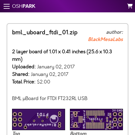
PARK
OSH
bml_uboard_ftdi_01.zip
author:
BlackMesaLabs
2 layer board of 1.01 x 0.41 inches (25.6 x 10.3
mm)
Uploaded:
January 02, 2017
Shared:
January 02, 2017
Total Price:
$2.00
BML µBoard for FTDI FT232RL USB
Top
Bottom