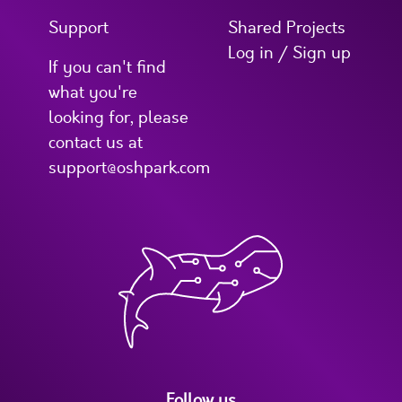
Support
Shared Projects
Log in / Sign up
If you can't find
what you're
looking for, please
contact us at
support@oshpark.com
Follow us