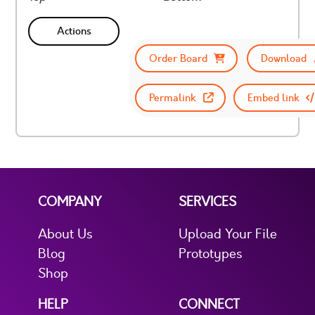
Actions
Order Board
Download
Permalink
Embed link
COMPANY
SERVICES
About Us
Upload Your File
Blog
Prototypes
Shop
HELP
CONNECT