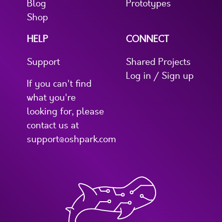
Blog
Prototypes
Shop
HELP
CONNECT
Support
Shared Projects
Log in / Sign up
If you can't find
what you're
looking for, please
contact us at
support@oshpark.com