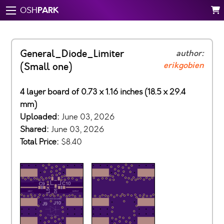
PARK
OSH
General_Diode_Limiter
author:
erikgobien
(Small one)
4 layer board of 0.73 x 1.16 inches (18.5 x 29.4
mm)
Uploaded:
June 03, 2026
Shared:
June 03, 2026
Total Price:
$8.40