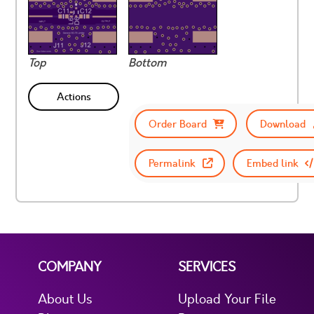
Top
Bottom
Actions
Order Board
Download
Permalink
Embed link
COMPANY
SERVICES
About Us
Upload Your File