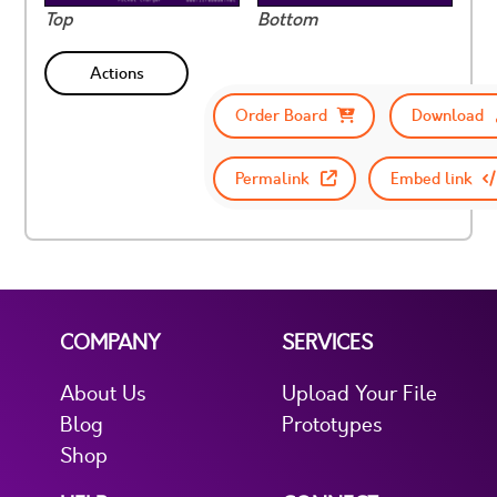
Top
Bottom
Actions
Order Board
Download
Permalink
Embed link
COMPANY
SERVICES
About Us
Upload Your File
Blog
Prototypes
Shop