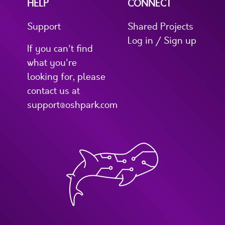
HELP
CONNECT
Support
Shared Projects
Log in / Sign up
If you can't find
what you're
looking for, please
contact us at
support@oshpark.com