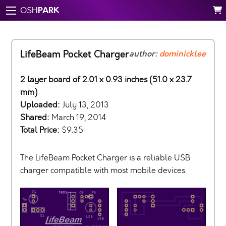
PARK
OSH
LifeBeam Pocket Charger
author:
dominicklee
2 layer board of 2.01 x 0.93 inches (51.0 x 23.7
mm)
Uploaded:
July 13, 2013
Shared:
March 19, 2014
Total Price:
$9.35
The LifeBeam Pocket Charger is a reliable USB
charger compatible with most mobile devices.