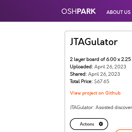
PARK
OSH
ABOUT US
JTAGulator
2 layer board of 6.00 x 2.25
Uploaded:
April 26, 2023
Shared:
April 26, 2023
Total Price:
$67.65
View project on Github
JTAGulator: Assisted discove
Actions