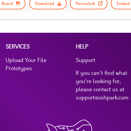
 Board
Download
Permalink
Embed 
SERVICES
HELP
Upload Your File
Support
Prototypes
If you can't find what
you're looking for,
please contact us at
support@oshpark.com