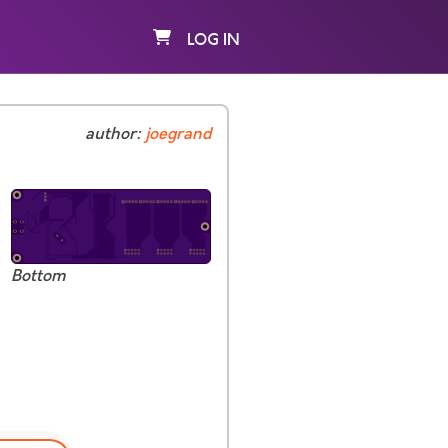
LOG IN
author:
joegrand
Bottom