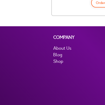
Order
COMPANY
About Us
Blog
Shop