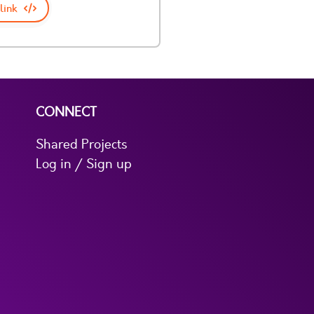
link
CONNECT
Shared Projects
Log in / Sign up