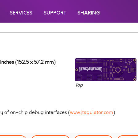
SERVICES
SUPPORT
SHARING
 inches (152.5 x 57.2 mm)
Top
ry of on-chip debug interfaces (
www.jtagulator.com
)