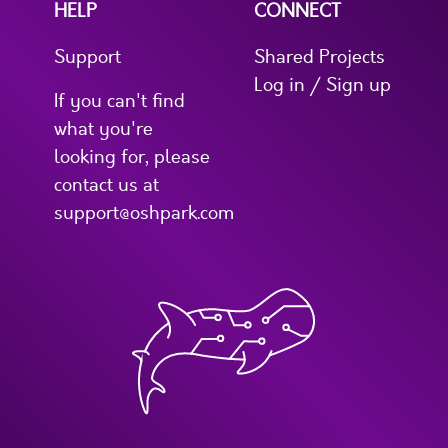
HELP
CONNECT
Support
Shared Projects
Log in / Sign up
If you can't find
what you're
looking for, please
contact us at
support@oshpark.com