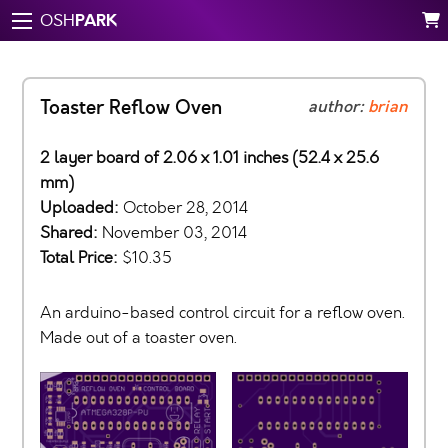
PARK
OSH
Toaster Reflow Oven
author:
brian
2 layer board of 2.06 x 1.01 inches (52.4 x 25.6
mm)
Uploaded:
October 28, 2014
Shared:
November 03, 2014
Total Price:
$10.35
An arduino-based control circuit for a reflow oven.
Made out of a toaster oven.