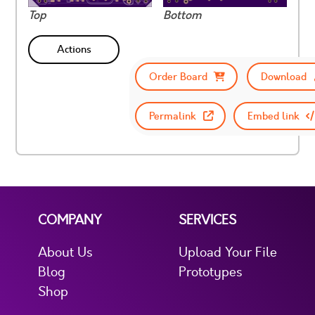
Top
Bottom
Actions
Order Board
Download
Permalink
Embed link
COMPANY
SERVICES
About Us
Upload Your File
Blog
Prototypes
Shop