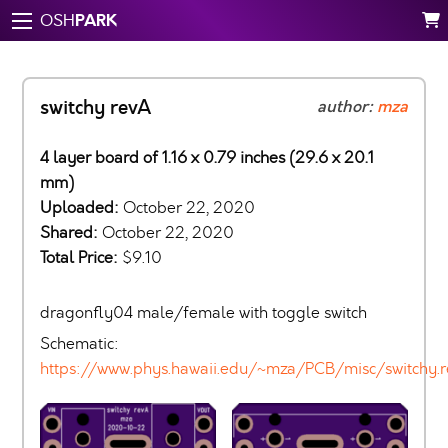
PARK
OSH
switchy revA
author:
mza
4 layer board of 1.16 x 0.79 inches (29.6 x 20.1
mm)
Uploaded:
October 22, 2020
Shared:
October 22, 2020
Total Price:
$9.10
dragonfly04 male/female with toggle switch
Schematic:
https://www.phys.hawaii.edu/~mza/PCB/misc/switchy.r