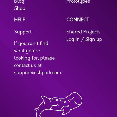
Blog
Prototypes
Shop
HELP
CONNECT
Support
Shared Projects
Log in / Sign up
If you can't find
what you're
looking for, please
contact us at
support@oshpark.com