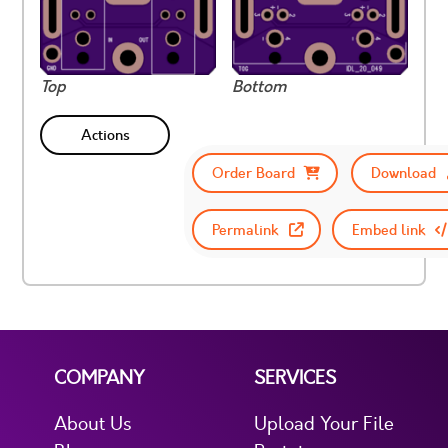
Top
Bottom
Actions
Order Board
Download
Permalink
Embed link
COMPANY
SERVICES
About Us
Upload Your File