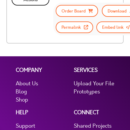
Order Board
Download
Permalink
Embed link
COMPANY
SERVICES
About Us
Upload Your File
Blog
Prototypes
Shop
HELP
CONNECT
Support
Shared Projects