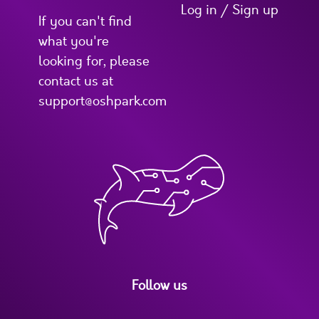
Log in / Sign up
If you can't find
what you're
looking for, please
contact us at
support@oshpark.com
Follow us