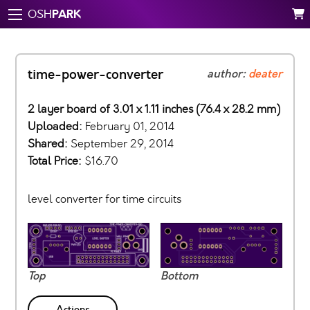
PARK
OSH
time-power-converter
author:
deater
2 layer board of 3.01 x 1.11 inches (76.4 x 28.2 mm)
Uploaded:
February 01, 2014
Shared:
September 29, 2014
Total Price:
$16.70
level converter for time circuits
Top
Bottom
Actions