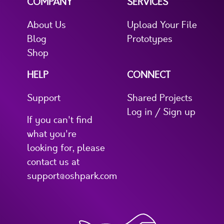
COMPANY
SERVICES
About Us
Upload Your File
Blog
Prototypes
Shop
HELP
CONNECT
Support
Shared Projects
Log in / Sign up
If you can't find
what you're
looking for, please
contact us at
support@oshpark.com