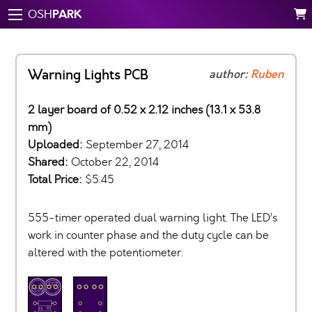
PARK
OSH
Warning Lights PCB
author:
Ruben
2 layer board of 0.52 x 2.12 inches (13.1 x 53.8
mm)
Uploaded:
September 27, 2014
Shared:
October 22, 2014
Total Price:
$5.45
555-timer operated dual warning light. The LED’s
work in counter phase and the duty cycle can be
altered with the potentiometer.