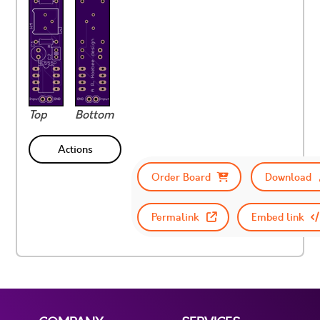
Top
Bottom
Actions
Order Board
Download
Permalink
Embed link