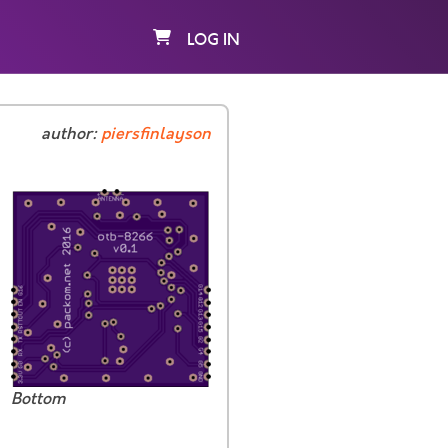
LOG IN
author:
piersfinlayson
Bottom