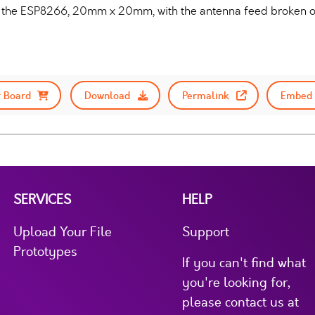
 the ESP8266, 20mm x 20mm, with the antenna feed broken out
 Board
Download
Permalink
Embed 
SERVICES
HELP
Upload Your File
Support
Prototypes
If you can't find what
you're looking for,
please contact us at