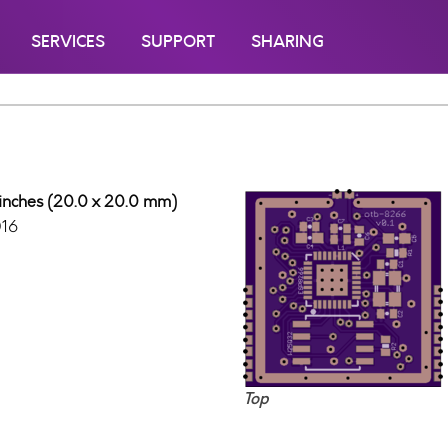
SERVICES
SUPPORT
SHARING
 inches (20.0 x 20.0 mm)
016
Top