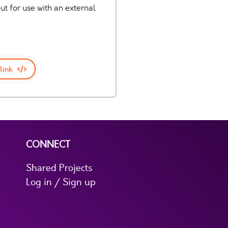
 for use with an external
link
CONNECT
Shared Projects
Log in / Sign up