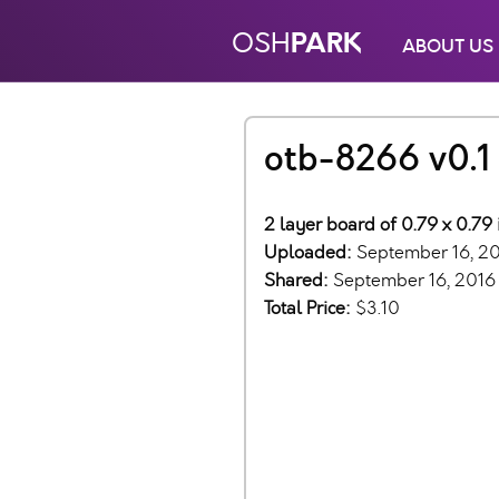
PARK
OSH
ABOUT US
otb-8266 v0.1
2 layer board of 0.79 x 0.79
Uploaded:
September 16, 2
Shared:
September 16, 2016
Total Price:
$3.10