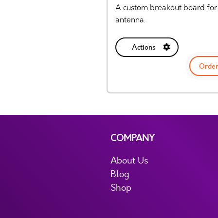
A custom breakout board for
antenna.
Actions
Order
COMPANY
About Us
Blog
Shop