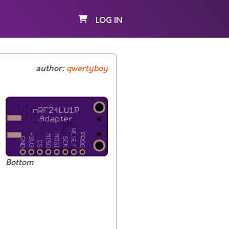
LOG IN
author:
qwertyboy
Bottom