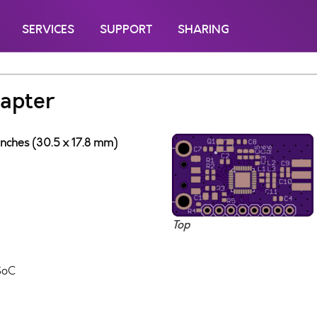
SERVICES
SUPPORT
SHARING
apter
inches (30.5 x 17.8 mm)
Top
SoC