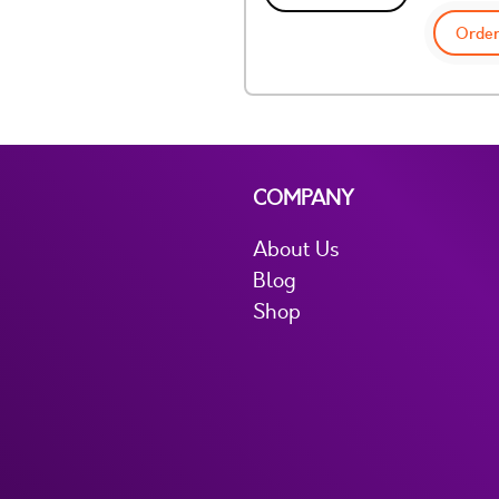
Order
COMPANY
About Us
Blog
Shop