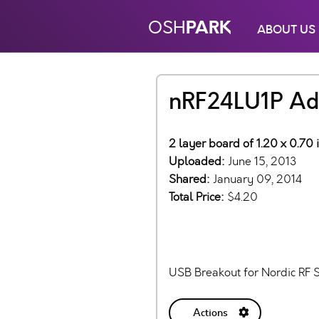
PARK
OSH
ABOUT US
nRF24LU1P Ad
2 layer board of 1.20 x 0.70 
Uploaded:
June 15, 2013
Shared:
January 09, 2014
Total Price:
$4.20
USB Breakout for Nordic RF 
Actions