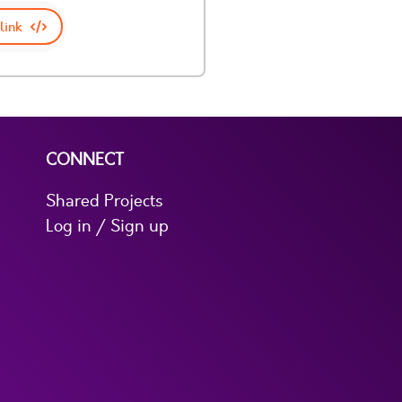
link
CONNECT
Shared Projects
Log in / Sign up