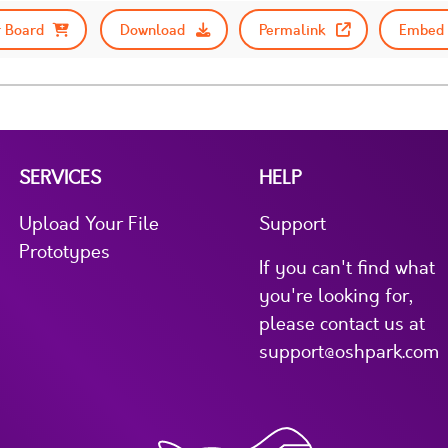
 Board
Download
Permalink
Embed 
SERVICES
HELP
Upload Your File
Support
Prototypes
If you can't find what
you're looking for,
please contact us at
support@oshpark.com