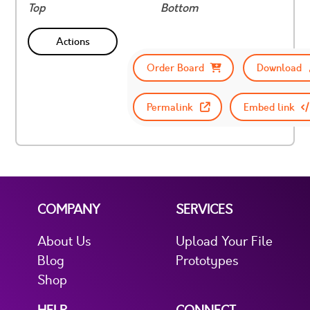
Top
Bottom
Actions
Order Board
Download
Permalink
Embed link
COMPANY
SERVICES
About Us
Upload Your File
Blog
Prototypes
Shop