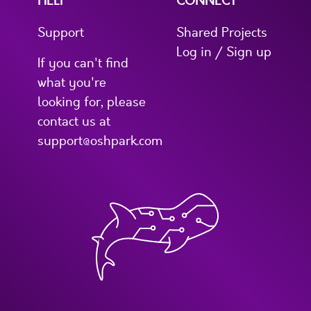
HELP
CONNECT
Support
Shared Projects
Log in / Sign up
If you can't find
what you're
looking for, please
contact us at
support@oshpark.com