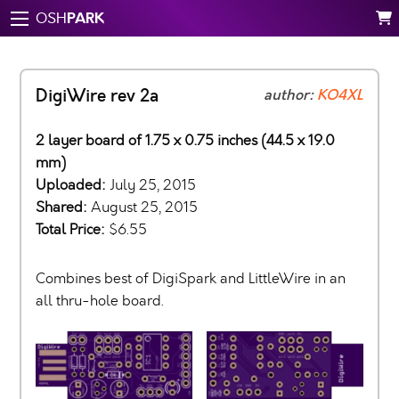
PARK
OSH
DigiWire rev 2a
author:
KO4XL
2 layer board of 1.75 x 0.75 inches (44.5 x 19.0
mm)
Uploaded:
July 25, 2015
Shared:
August 25, 2015
Total Price:
$6.55
Combines best of DigiSpark and LittleWire in an
all thru-hole board.