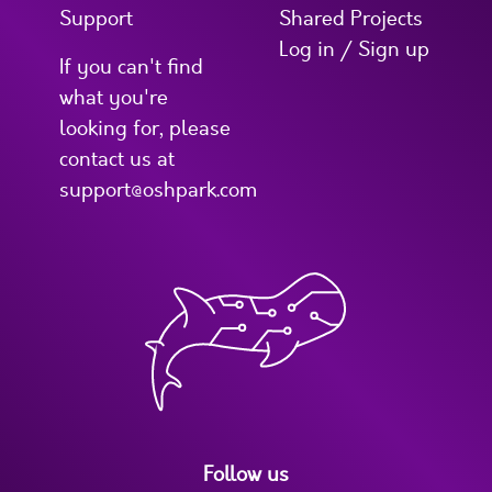
Support
Shared Projects
Log in / Sign up
If you can't find
what you're
looking for, please
contact us at
support@oshpark.com
Follow us