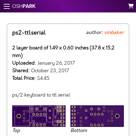
PARK
OSH
ps2-ttlserial
author:
smbaker
2 layer board of 1.49 x 0.60 inches (37.8 x 15.2
mm)
Uploaded:
January 26, 2017
Shared:
October 23, 2017
Total Price:
$4.45
ps/2 keyboard to ttl serial
Top
Bottom