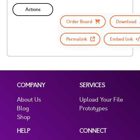
Actions
Order Board
Download
Permalink
Embed link
COMPANY
SERVICES
About Us
Upload Your File
Blog
Prototypes
Shop
HELP
CONNECT