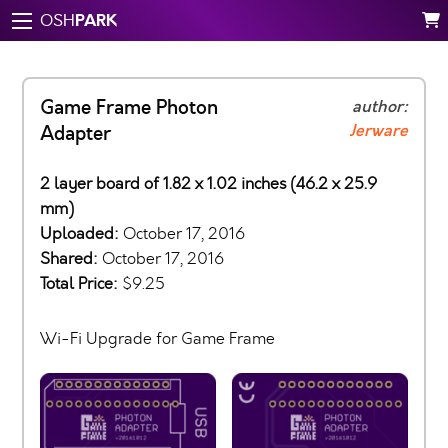
PARK
OSH
Game Frame Photon
author:
Jerware
Adapter
2 layer board of 1.82 x 1.02 inches (46.2 x 25.9
mm)
Uploaded:
October 17, 2016
Shared:
October 17, 2016
Total Price:
$9.25
Wi-Fi Upgrade for Game Frame