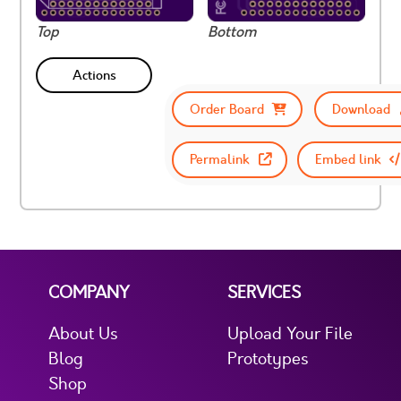
Top
Bottom
Actions
Order Board
Download
Permalink
Embed link
COMPANY
SERVICES
About Us
Upload Your File
Blog
Prototypes
Shop