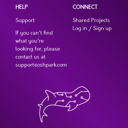
HELP
CONNECT
Support
Shared Projects
Log in / Sign up
If you can't find
what you're
looking for, please
contact us at
support@oshpark.com