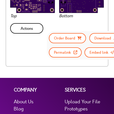
Top
Bottom
Actions
Order Board
Download
Permalink
Embed link
COMPANY
SERVICES
About Us
Upload Your File
Blog
Prototypes