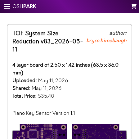
PARK
OSH
TOF System Size
author:
bryce.himebaugh
Reduction v83_2026-05-
11
4 layer board of 2.50 x 1.42 inches (63.5 x 36.0
mm)
Uploaded:
May 11, 2026
Shared:
May 11, 2026
Total Price:
$35.40
Piano Key Sensor Version 1.1