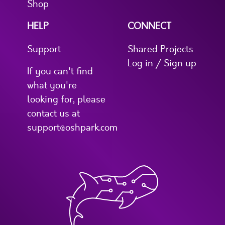
Shop
HELP
CONNECT
Support
Shared Projects
Log in / Sign up
If you can't find
what you're
looking for, please
contact us at
support@oshpark.com