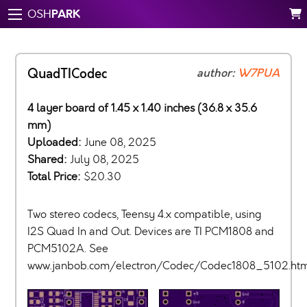
PARK
OSH
QuadTICodec
author:
W7PUA
4 layer board of 1.45 x 1.40 inches (36.8 x 35.6
mm)
Uploaded:
June 08, 2025
Shared:
July 08, 2025
Total Price:
$20.30
Two stereo codecs, Teensy 4.x compatible, using
I2S Quad In and Out. Devices are TI PCM1808 and
PCM5102A. See
www.janbob.com/electron/Codec/Codec1808_5102.ht