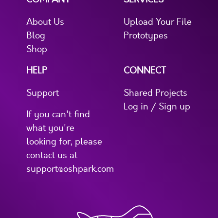
About Us
Upload Your File
Blog
Prototypes
Shop
HELP
CONNECT
Support
Shared Projects
Log in / Sign up
If you can't find
what you're
looking for, please
contact us at
support@oshpark.com