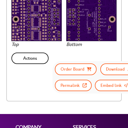
Top
Bottom
Actions
Order Board
Download
Permalink
Embed link
COMPANY
SERVICES