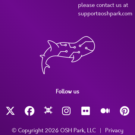
please contact us at
support@oshpark.com
Follow us
© Copyright 2026 OSH Park, LLC
|
Privacy