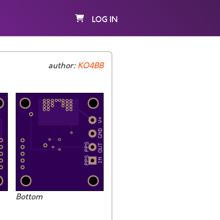
LOG IN
author:
KO4BB
Bottom