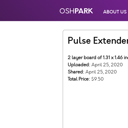
PARK
OSH
ABOUT US
Pulse Extende
2 layer board of 1.31 x 1.46 
Uploaded:
April 25, 2020
Shared:
April 25, 2020
Total Price:
$9.50