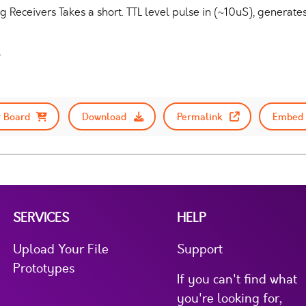
 Receivers Takes a short. TTL level pulse in (~10uS), generat
.
 Board
Download
Permalink
Embed 
SERVICES
HELP
Upload Your File
Support
Prototypes
If you can't find what
you're looking for,