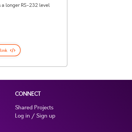
es a longer RS-232 level
link
CONNECT
Shared Projects
Log in / Sign up