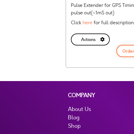
Pulse Extender for GPS Timing
pulse out(~1mS out)
Click
here
for full description
Actions
Order
COMPANY
About Us
Blog
Shop