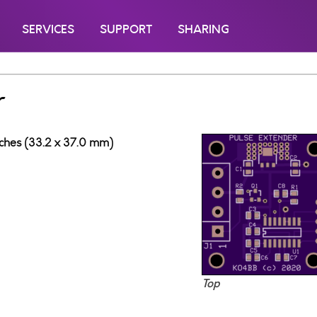
SERVICES
SUPPORT
SHARING
r
inches (33.2 x 37.0 mm)
Top