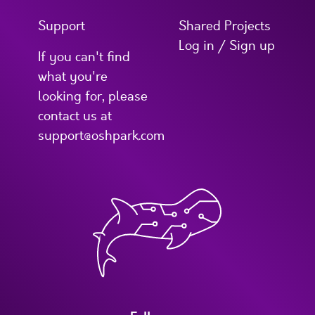
Support
Shared Projects
Log in / Sign up
If you can't find
what you're
looking for, please
contact us at
support@oshpark.com