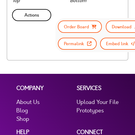
Top
Bottom
Actions
Order Board
Download
Permalink
Embed link
COMPANY
SERVICES
About Us
Upload Your File
Blog
Prototypes
Shop
HELP
CONNECT