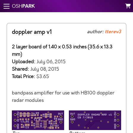
PARK
OSH
doppler amp v1
author:
tterev3
2 layer board of 1.40 x 0.53 inches (35.6 x 13.3
mm)
Uploaded:
July 06, 2015
Shared:
July 08, 2015
Total Price:
$3.65
bandpass amplifier for use with HB100 doppler
radar modules