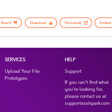
 Board
Download
Permalink
Embed 
SERVICES
HELP
Upload Your File
Support
Prototypes
If you can't find what
you're looking for,
please contact us at
support@oshpark.com