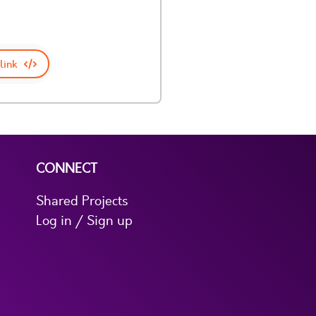
link
CONNECT
Shared Projects
Log in / Sign up