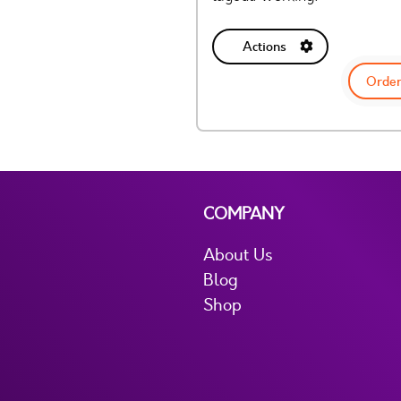
Actions
Order
COMPANY
About Us
Blog
Shop