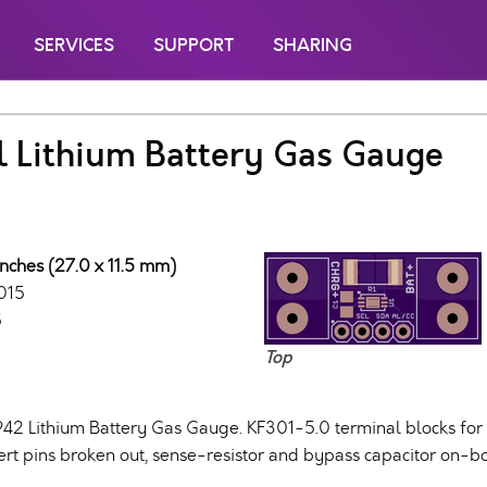
SERVICES
SUPPORT
SHARING
l Lithium Battery Gas Gauge
inches (27.0 x 11.5 mm)
015
5
Top
42 Lithium Battery Gas Gauge. KF301-5.0 terminal blocks for
ert pins broken out, sense-resistor and bypass capacitor on-b