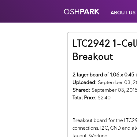
PARK
OSH
ABOUT US
LTC2942 1-Cel
Breakout
2 layer board of 1.06 x 0.45 
Uploaded:
September 03, 2
Shared:
September 03, 201
Total Price:
$2.40
Breakout board for the LTC29
connections. I2C, GND and al
layout. Working.