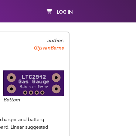
LOG IN
author:
GijsvanBerne
Bottom
 charger and battery
oard. Linear suggested