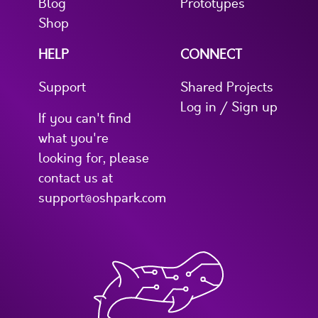
Blog
Prototypes
Shop
HELP
CONNECT
Support
Shared Projects
Log in / Sign up
If you can't find
what you're
looking for, please
contact us at
support@oshpark.com