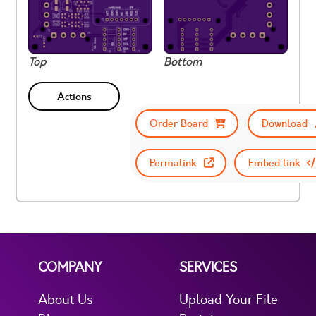
Top
Bottom
Actions
Order Board
Download
Permalink
Embed link
COMPANY
SERVICES
About Us
Upload Your File