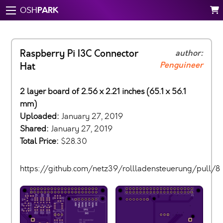
PARK
OSH
Raspberry Pi I3C Connector
author:
Penguineer
Hat
2 layer board of 2.56 x 2.21 inches (65.1 x 56.1
mm)
Uploaded:
January 27, 2019
Shared:
January 27, 2019
Total Price:
$28.30
https://github.com/netz39/rollladensteuerung/pull/8