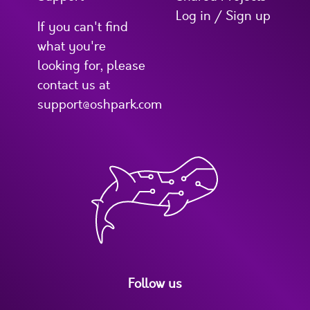
Log in / Sign up
If you can't find
what you're
looking for, please
contact us at
support@oshpark.com
Follow us