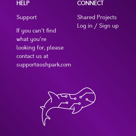
HELP
CONNECT
Support
Shared Projects
Log in / Sign up
If you can't find
what you're
looking for, please
contact us at
support@oshpark.com