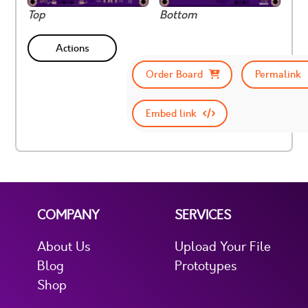
Top
Bottom
Actions
Order Board
Permalink
Embed link
COMPANY
SERVICES
About Us
Upload Your File
Blog
Prototypes
Shop