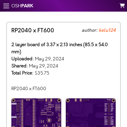
PARK
OSH
RP2040 x FT600
author:
kelu124
2 layer board of 3.37 x 2.13 inches (85.5 x 54.0
mm)
Uploaded:
May 29, 2024
Shared:
May 29, 2024
Total Price:
$35.75
RP2040 x FT600