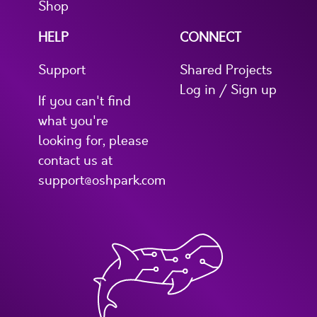
Shop
HELP
CONNECT
Support
Shared Projects
Log in / Sign up
If you can't find
what you're
looking for, please
contact us at
support@oshpark.com