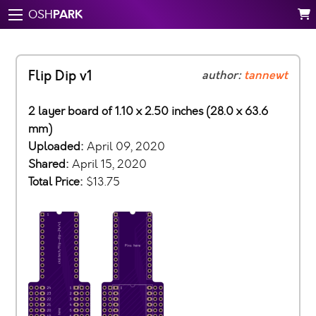
PARK
OSH
Flip Dip v1
author:
tannewt
2 layer board of 1.10 x 2.50 inches (28.0 x 63.6
mm)
Uploaded:
April 09, 2020
Shared:
April 15, 2020
Total Price:
$13.75