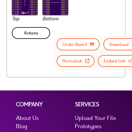
Top
Bottom
Actions
Order Board
Download
Permalink
Embed link
COMPANY
SERVICES
About Us
Upload Your File
Blog
Prototypes