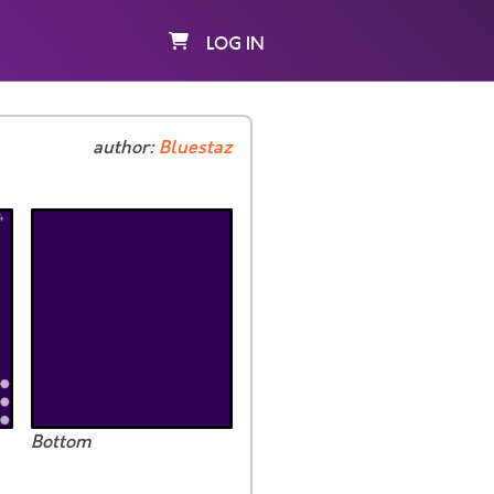
LOG IN
author:
Bluestaz
Bottom