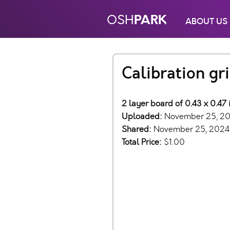
PARK
OSH
ABOUT US
Calibration gri
2 layer board of 0.43 x 0.47 
Uploaded:
November 25, 2
Shared:
November 25, 2024
Total Price:
$1.00