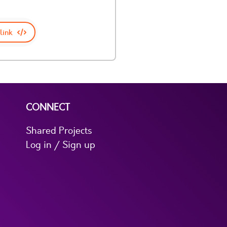
link
CONNECT
Shared Projects
Log in / Sign up