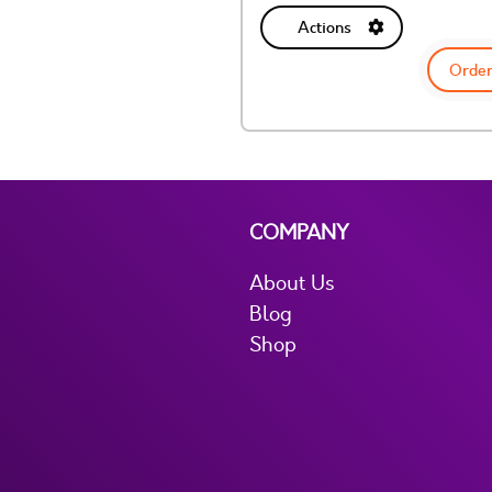
Actions
Order
COMPANY
About Us
Blog
Shop