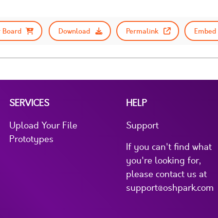
 Board
Download
Permalink
Embed 
SERVICES
HELP
Upload Your File
Support
Prototypes
If you can't find what
you're looking for,
please contact us at
support@oshpark.com