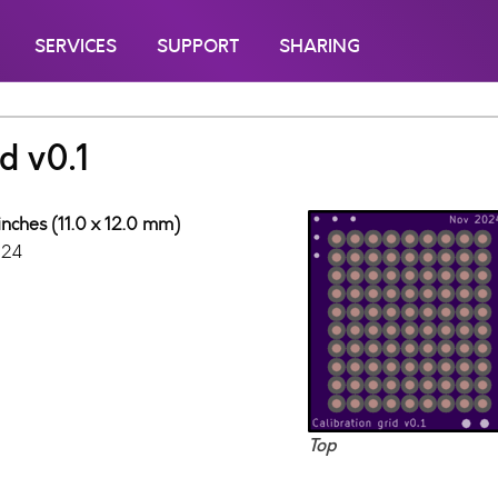
SERVICES
SUPPORT
SHARING
d v0.1
inches (11.0 x 12.0 mm)
024
Top