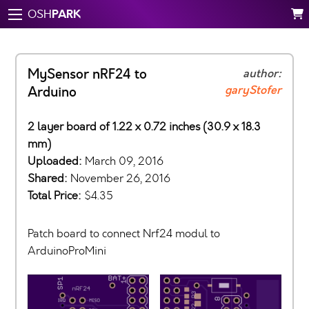
PARK
OSH
MySensor nRF24 to
author:
garyStofer
Arduino
2 layer board of 1.22 x 0.72 inches (30.9 x 18.3
mm)
Uploaded:
March 09, 2016
Shared:
November 26, 2016
Total Price:
$4.35
Patch board to connect Nrf24 modul to
ArduinoProMini