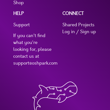
Shop
HELP
CONNECT
Support
Shared Projects
Log in / Sign up
If you can't find
what you're
looking for, please
contact us at
support@oshpark.com