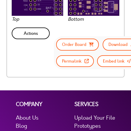
Top
Bottom
Actions
Order Board
Download
Permalink
Embed link
COMPANY
SERVICES
About Us
Upload Your File
Blog
Prototypes