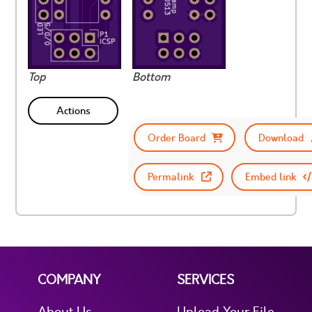
Top
Bottom
Actions
Order Board
Download
Permalink
Embed link
COMPANY
SERVICES