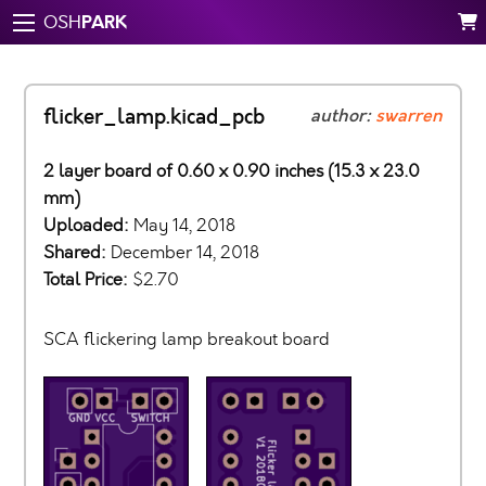
PARK
OSH
flicker_lamp.kicad_pcb
author:
swarren
2 layer board of 0.60 x 0.90 inches (15.3 x 23.0
mm)
Uploaded:
May 14, 2018
Shared:
December 14, 2018
Total Price:
$2.70
SCA flickering lamp breakout board