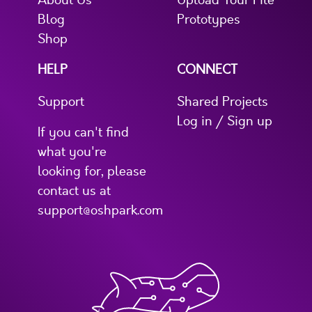
About Us
Upload Your File
Blog
Prototypes
Shop
HELP
CONNECT
Support
Shared Projects
Log in / Sign up
If you can't find
what you're
looking for, please
contact us at
support@oshpark.com