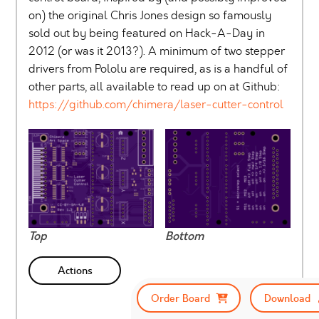
on) the original Chris Jones design so famously
sold out by being featured on Hack-A-Day in
2012 (or was it 2013?). A minimum of two stepper
drivers from Pololu are required, as is a handful of
other parts, all available to read up on at Github:
https://github.com/chimera/laser-cutter-control
Top
Bottom
Actions
Order Board
Download