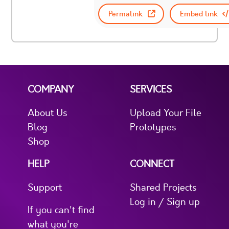
Permalink
Embed link
COMPANY
SERVICES
About Us
Upload Your File
Blog
Prototypes
Shop
HELP
CONNECT
Support
Shared Projects
Log in / Sign up
If you can't find
what you're