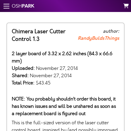
PARK
OSH
Chimera Laser Cutter
author:
RandyBuldsThings
Control 1.3
2 layer board of 3.32 x 2.62 inches (84.3 x 66.6
mm)
Uploaded:
November 27, 2014
Shared:
November 27, 2014
Total Price:
$43.45
NOTE: You probably shouldn’t order this board, it
has known issues and will be unshared as soon as
a replacement board is figured out
This is the full-sized version of the laser cutter
control board, inspired by (and possibly improved