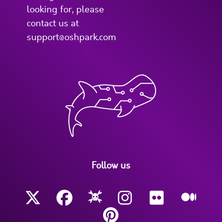
looking for, please
contact us at
support@oshpark.com
Follow us