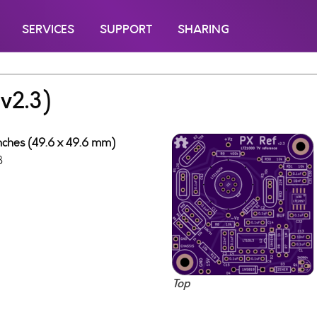
SERVICES
SUPPORT
SHARING
v2.3)
inches (49.6 x 49.6 mm)
8
Top