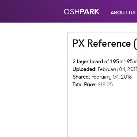
PARK
OSH
ABOUT US
PX Reference (
2 layer board of 1.95 x 1.95 
Uploaded:
February 04, 201
Shared:
February 04, 2018
Total Price:
$19.05