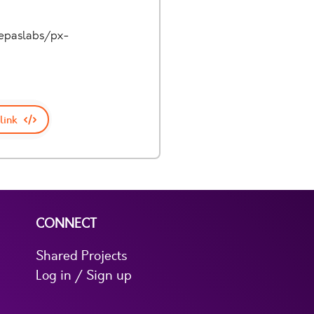
pepaslabs/px-
link
CONNECT
Shared Projects
Log in / Sign up