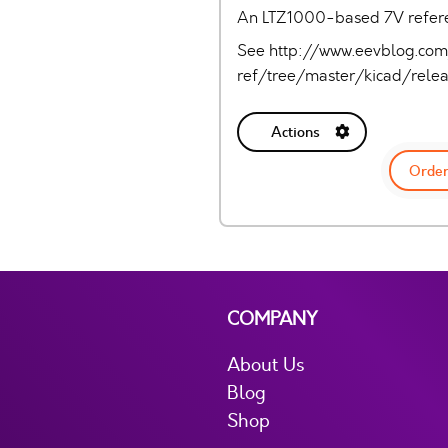
An LTZ1000-based 7V referen
See http://www.eevblog.co
ref/tree/master/kicad/rele
Actions
Order
COMPANY
About Us
Blog
Shop