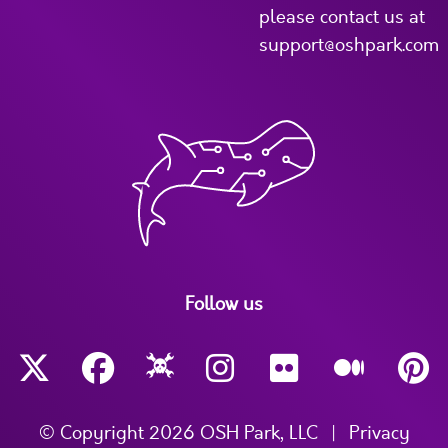
please contact us at
support@oshpark.com
Follow us
© Copyright 2026 OSH Park, LLC
|
Privacy