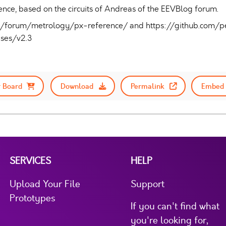
ce, based on the circuits of Andreas of the EEVBlog forum.
m/forum/metrology/px-reference/ and https://github.com/
ases/v2.3
 Board
Download
Permalink
Embed 
SERVICES
HELP
Upload Your File
Support
Prototypes
If you can't find what
you're looking for,