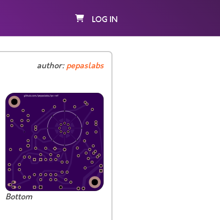
LOG IN
author:
pepaslabs
Bottom