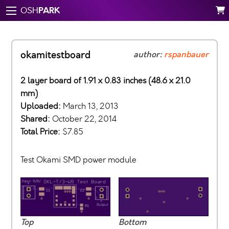
PARK
OSH
okamitestboard
author:
rspanbauer
2 layer board of 1.91 x 0.83 inches (48.6 x 21.0
mm)
Uploaded:
March 13, 2013
Shared:
October 22, 2014
Total Price:
$7.85
Test Okami SMD power module
Top
Bottom