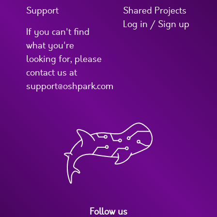
Support
Shared Projects
Log in / Sign up
If you can't find
what you're
looking for, please
contact us at
support@oshpark.com
Follow us