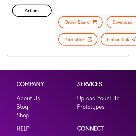
Actions
Order Board
Download
Permalink
Embed link
COMPANY
SERVICES
About Us
Upload Your File
Blog
Prototypes
Shop
HELP
CONNECT