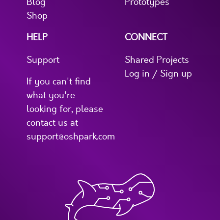
Blog
Prototypes
Shop
HELP
CONNECT
Support
Shared Projects
Log in / Sign up
If you can't find
what you're
looking for, please
contact us at
support@oshpark.com