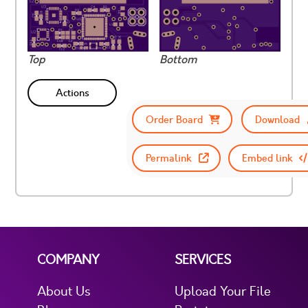
Top
Bottom
Actions
Order Board
Download
Permalink
Embed link
COMPANY
SERVICES
About Us
Upload Your File