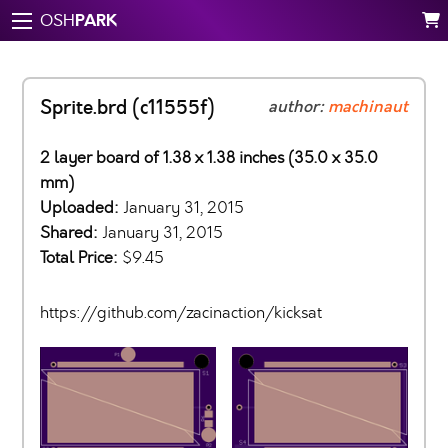
PARK
OSH
Sprite.brd (c11555f)
author:
machinaut
2 layer board of 1.38 x 1.38 inches (35.0 x 35.0
mm)
Uploaded:
January 31, 2015
Shared:
January 31, 2015
Total Price:
$9.45
https://github.com/zacinaction/kicksat