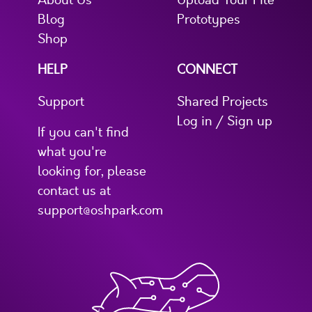
About Us
Upload Your File
Blog
Prototypes
Shop
HELP
CONNECT
Support
Shared Projects
Log in / Sign up
If you can't find
what you're
looking for, please
contact us at
support@oshpark.com