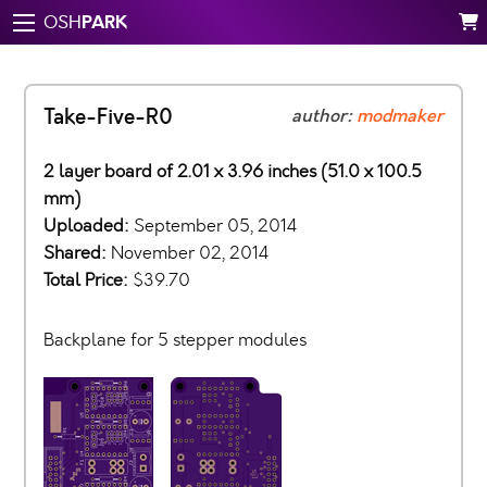
PARK
OSH
Take-Five-R0
author:
modmaker
2 layer board of 2.01 x 3.96 inches (51.0 x 100.5
mm)
Uploaded:
September 05, 2014
Shared:
November 02, 2014
Total Price:
$39.70
Backplane for 5 stepper modules