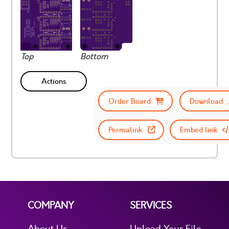
Top
Bottom
Actions
Order Board
Download
Permalink
Embed link
COMPANY
SERVICES