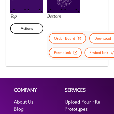
Top
Bottom
Actions
Order Board
Download
Permalink
Embed link
COMPANY
SERVICES
About Us
Upload Your File
Blog
Prototypes