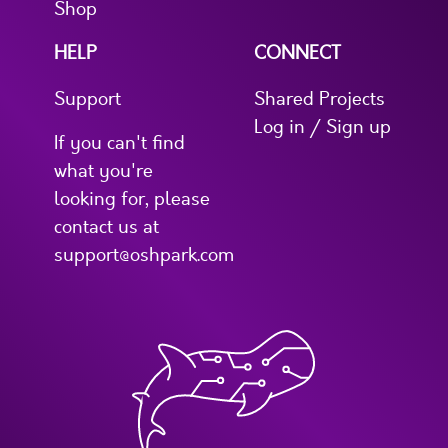
Shop
HELP
CONNECT
Support
Shared Projects
Log in / Sign up
If you can't find
what you're
looking for, please
contact us at
support@oshpark.com