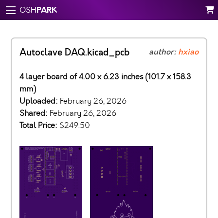
PARK
OSH
Autoclave DAQ.kicad_pcb
author:
hxiao
4 layer board of 4.00 x 6.23 inches (101.7 x 158.3
mm)
Uploaded:
February 26, 2026
Shared:
February 26, 2026
Total Price:
$249.50