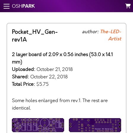
PARK
OSH
Pocket_HV_Gen-
author:
The-LED-
Artist
rev1A
2 layer board of 2.09 x 0.56 inches (53.0 x 14.1
mm)
Uploaded:
October 21, 2018
Shared:
October 22, 2018
Total Price:
$5.75
Some holes enlarged from rev.1. The rest are
identical.