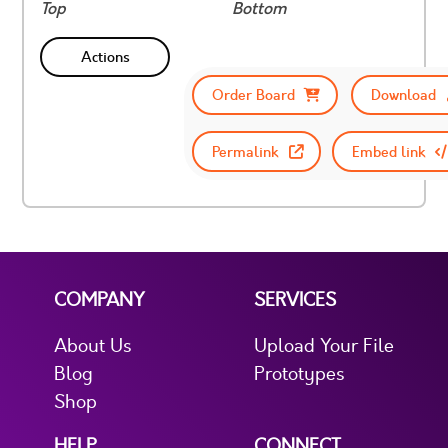
Top
Bottom
Actions
Order Board
Download
Permalink
Embed link
COMPANY
SERVICES
About Us
Upload Your File
Blog
Prototypes
Shop
HELP
CONNECT