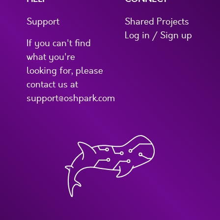
Support
Shared Projects
Log in / Sign up
If you can't find
what you're
looking for, please
contact us at
support@oshpark.com